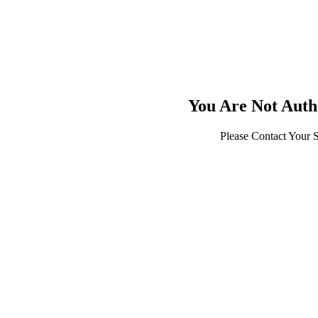
You Are Not Auth
Please Contact Your 