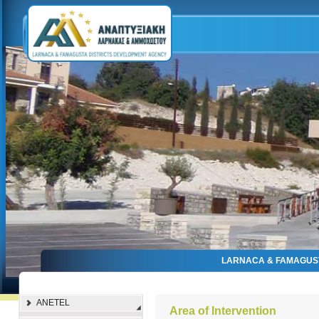
LARNACA & FAMAGUS
ANETEL
Αrea of Intervention