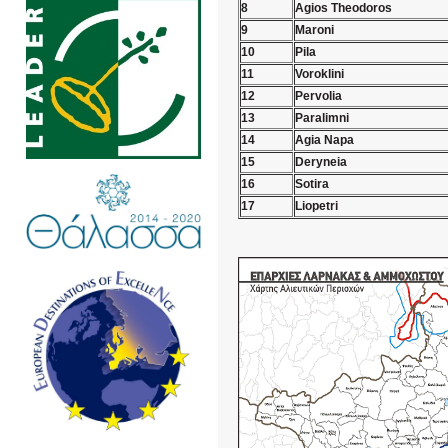
8
Agios Theodoros
9
Maroni
10
Pila
11
Voroklini
12
Pervolia
13
Paralimni
14
Agia Napa
15
Deryneia
16
Sotira
17
Liopetri