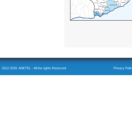
2012-2026 ANETEL - All the rights Reserved
Privacy Poli