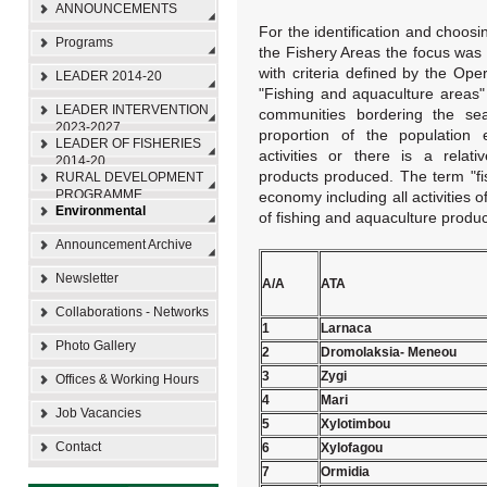
ANNOUNCEMENTS
For the identification and choosi
Programs
the Fishery Areas the focus was 
with criteria defined by the Op
LEADER 2014-20
"Fishing and aquaculture areas"
LEADER INTERVENTION
communities bordering the sea
2023-2027
proportion of the population 
LEADER OF FISHERIES
activities or there is a relati
2014-20
products produced. The term "fis
RURAL DEVELOPMENT
PROGRAMME
economy including all activities 
Environmental
of fishing and aquaculture produc
Announcement Archive
Newsletter
Α/Α
ΑΤΑ
Collaborations - Networks
1
Larnaca
Photo Gallery
2
Dromolaksia- Meneou
3
Zygi
Offices & Working Hours
4
Mari
Job Vacancies
5
Xylotimbou
Contact
6
Xylofagou
7
Ormidia