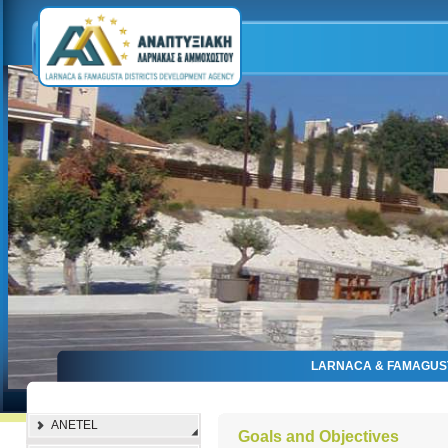
LARNACA & FAMAGUS
ANETEL
Goals and Objectives