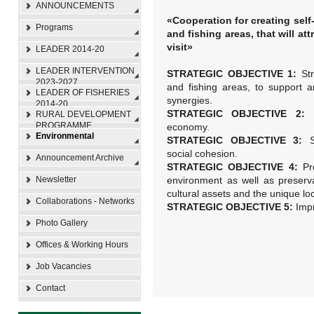
ANNOUNCEMENTS
«Cooperation for creating self-
Programs
and fishing areas, that will at
visit»
LEADER 2014-20
LEADER INTERVENTION
STRATEGIC OBJECTIVE 1:
St
2023-2027
and fishing areas, to support 
LEADER OF FISHERIES
synergies.
2014-20
STRATEGIC OBJECTIVE 2:
RURAL DEVELOPMENT
PROGRAMME
economy.
Environmental
STRATEGIC OBJECTIVE 3:
social cohesion.
Announcement Archive
STRATEGIC OBJECTIVE 4:
Pr
Newsletter
environment as well as preserv
cultural assets and the unique loca
Collaborations - Networks
STRATEGIC OBJECTIVE 5:
Impr
Photo Gallery
Offices & Working Hours
Job Vacancies
Contact