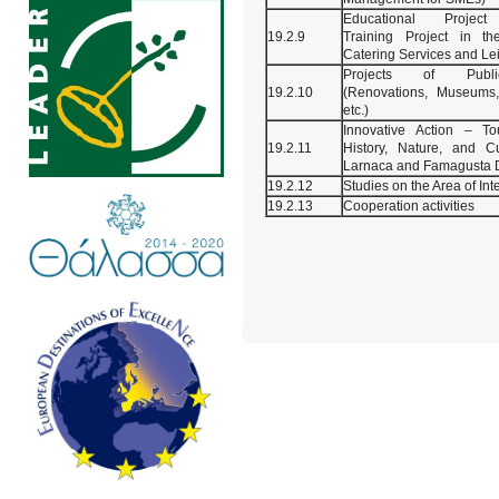
Educational Project 
19.2.9
Training Project in th
Catering Services and Le
Projects of Publi
19.2.10
(Renovations, Museums, 
etc.)
Innovative Action – To
19.2.11
History, Nature, and Cu
Larnaca and Famagusta Di
19.2.12
Studies on the Area of Int
19.2.13
Cooperation activities