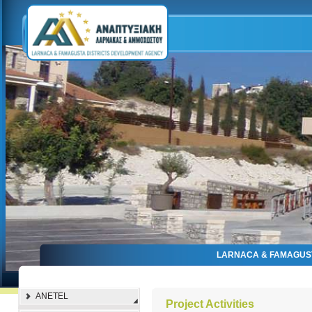
LARNACA & FAMAGUS
ANETEL
Project Activities