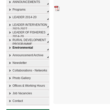
ANNOUNCEMENTS
Programs
LEADER 2014-20
LEADER INTERVENTION
2023-2027
LEADER OF FISHERIES
2014-20
RURAL DEVELOPMENT
PROGRAMME
Environmental
Announcement Archive
Newsletter
Collaborations - Networks
Photo Gallery
Offices & Working Hours
Job Vacancies
Contact