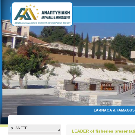
LARNACA & FAMAGUS
ANETEL
LEADER of fisheries presentat