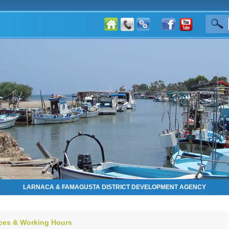
LARNACA & FAMAGUSTA DISTRICT DEVELOPMENT AGENCY
ices & Working Hours