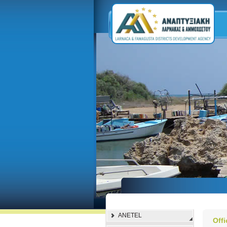
ANETEL
Off