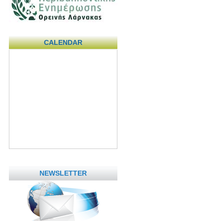
CALENDAR
NEWSLETTER