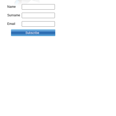
Name
Surname
Email