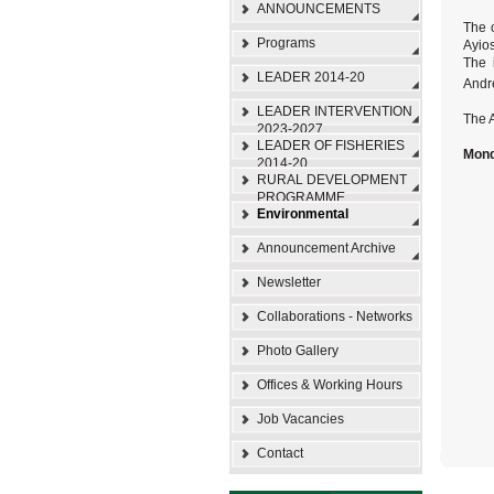
ANNOUNCEMENTS
The 
Programs
Ayios
The 
LEADER 2014-20
Andr
LEADER INTERVENTION
The A
2023-2027
LEADER OF FISHERIES
Mond
2014-20
RURAL DEVELOPMENT
PROGRAMME
Environmental
Announcement Archive
Newsletter
Collaborations - Networks
Photo Gallery
Offices & Working Hours
Job Vacancies
Contact