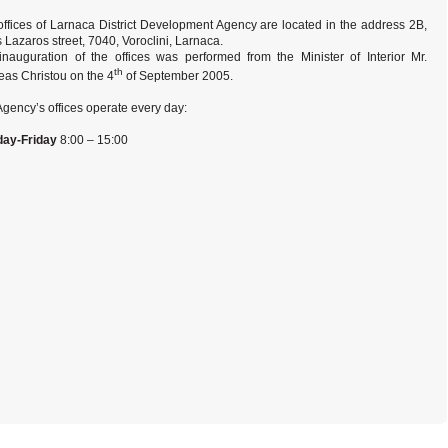
offices of Larnaca District Development Agency are located in the address 2B,
 Lazaros street, 7040, Voroclini, Larnaca.
inauguration of the offices was performed from the Minister of Interior Mr.
th
eas Christou on the 4
of September 2005.
gency’s offices operate every day:
ay-
Friday
8:00 – 15:00