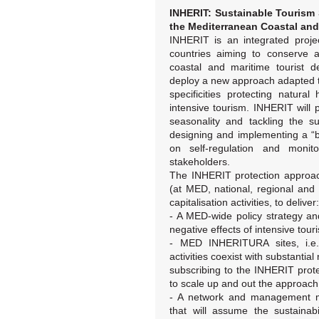
INHERIT: Sustainable Tourism 
the Mediterranean Coastal and
INHERIT is an integrated proje
countries aiming to conserve a
coastal and maritime tourist de
deploy a new approach adapted
specificities protecting natura
intensive tourism. INHERIT will 
seasonality and tackling the s
designing and implementing a “b
on self-regulation and monit
stakeholders.
The INHERIT protection approach
(at MED, national, regional and l
capitalisation activities, to deliver:
- A MED-wide policy strategy a
negative effects of intensive tour
- MED INHERITURA sites, i.e
activities coexist with substantial
subscribing to the INHERIT prot
to scale up and out the approach
- A network and management m
that will assume the sustainabi