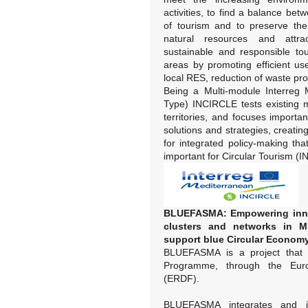
activities, to find a balance bet
of tourism and to preserve the 
natural resources and attract
sustainable and responsible to
areas by promoting efficient us
local RES, reduction of waste pro
Being a Multi-module Interreg 
Type) INCIRCLE tests existing m
territories, and focuses importan
solutions and strategies, creati
for integrated policy-making tha
important for Circular Tourism (I
BLUEFASMA: Empowering innov
clusters and networks in M
support blue Circular Economy
BLUEFASMA is a project that 
Programme, through the Eur
(ERDF).
BLUEFASMA integrates and i