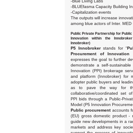
-Blue Living Labs
-BLUEfasma Capacity Building I
-Capitalization events
The outputs will increase innovati
among blue actors of Inter. MED
Public Private Partnership for Publi
Innovation within the Innobrok
Innobroker)
P5 Innobroker
stands for “
Pu
Procurement of Innovation 
expresses the goal to further de
demonstrate a self-sustainabl
Innovation (PPI) brokerage ser
and platform (Innobroker) for m
adopter public buyers and leadi
as to pave the way for the
collaborative/coordinated set o
PPI bids through a Public-Privat
Model (P5 Innovation Procuremen
Public procurement
accounts f
(EU) gross domestic product - 
guide new developments in a rang
markets and address key societ
support the process of innovat