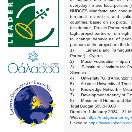
everyday life and local policies (
NUDGES Manifesto and conduct a
territorial diversities and cu
countries, based on six pilots. 
this domain, Project Partners will 
Eight project partners from eigh
to change behaviours of peop
partners of the project are the fol
1) Larnaca and Famagusta Di
Partner) - Cyprus
2) Musol Foundation – Spain
3) E-institute - Institute for 
Slovenia
4) University "G. d'Annunzio" of
5) Aristotle University of Thess
6) Knowledge Network – Croat
7) Development Agency of City 
8) Museum of Humor and Satir
Total Budget 599.940,00
Duration: 1 January 2024 – 31 
Website:
https://nudges.interreg
LinkedIn:
https://www.linkedin.c