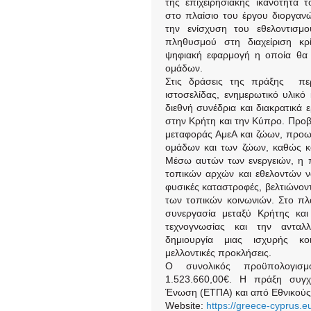
της επιχειρησιακής ικανότητα 
στο πλαίσιο του έργου διοργανώ
την ενίσχυση του εθελοντισμ
πληθυσμού στη διαχείριση κρί
ψηφιακή εφαρμογή η οποία θα 
ομάδων.
Στις δράσεις της πράξης περι
ιστοσελίδας, ενημερωτικό υλικό
διεθνή συνέδρια και διακρατικά 
στην Κρήτη και την Κύπρο. Προβ
μεταφοράς ΑμεΑ και ζώων, προ
ομάδων και των ζώων, καθώς και
Μέσω αυτών των ενεργειών, η π
τοπικών αρχών και εθελοντών ν
φυσικές καταστροφές, βελτιώνοντ
των τοπικών κοινωνιών. Στο πλα
συνεργασία μεταξύ Κρήτης κα
τεχνογνωσίας και την ανταλ
δημιουργία μιας ισχυρής κοι
μελλοντικές προκλήσεις.
Ο συνολικός προϋπολογισ
1.523.660,00€. Η πράξη συγχ
Ένωση (ΕΤΠΑ) και από Εθνικούς
Website:
https://greece-cyprus.eu