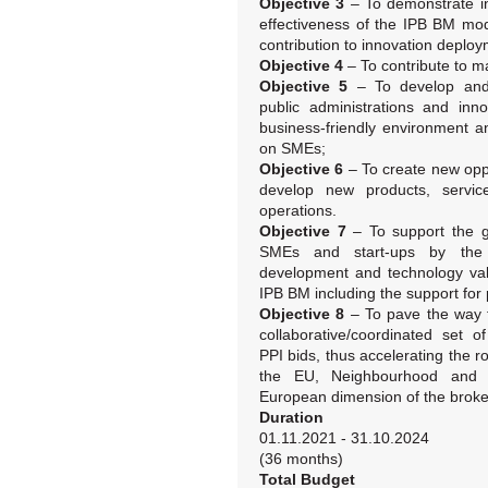
Objective 3
– To demonstrate in
effectiveness of the IPB BM mode
contribution to innovation deploy
Objective 4
– To contribute to m
Objective 5
– To develop and 
public administrations and inn
business-friendly environment a
on SMEs;
Objective 6
– To create new oppo
develop new products, servi
operations.
Objective 7
– To support the g
SMEs and start-ups by the p
development and technology val
IPB BM including the support for p
Objective 8
– To pave the way f
collaborative/coordinated set o
PPI bids, thus accelerating the r
the EU, Neighbourhood and A
European dimension of the broker
Duration
01.11.2021 - 31.10.2024
(36 months)
Total Budget