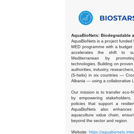
AquaBioNets: Biodegradable a
AquaBioNets is a project funded 
MED programme with a budget of
accelerates the shift to su
Mediterranean by promotin
technologies. Building on proven 
authorities, industry, researchers
(5-helix) in six countries — Cro
Albania — using a collaborative 
Our mission is to transfer eco-fr
by empowering stakeholders, c
policies that support a resilie
AquaBioNets also enhances 
aquaculture value chain, ensur
beyond the sector and region.
Website:
https://aquabionets.int