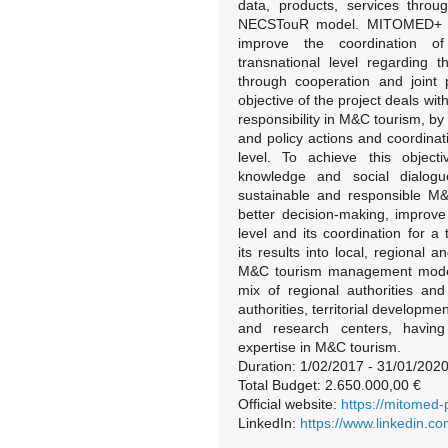
data, products, services throu
NECSTouR model. MITOMED+ tak
improve the coordination of 
transnational level regarding
through cooperation and joint
objective of the project deals wi
responsibility in M&C tourism, by
and policy actions and coordina
level. To achieve this objecti
knowledge and social dialog
sustainable and responsible M&
better decision-making, improv
level and its coordination for 
its results into local, regional
M&C tourism management model. 
mix of regional authorities and
authorities, territorial developme
and research centers, havin
expertise in M&C tourism.
Duration: 1/02/2017 - 31/01/202
Total Budget: 2.650.000,00 €
Official website:
https://mitomed-
LinkedIn:
https://www.linkedin.c