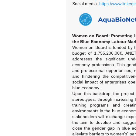
Social media:
https://www.linked
Women on Board: Promoting In
the Blue Economy Labour Mar
Women on Board is funded by t
budget of 1,755,206.00€. ANET
addresses the significant un
economy professions. This gend
and professional opportunities,
and hindering the competitiven
social impact of enterprises ope
blue economy.
Upon this backdrop, the project
stereotypes, through increasing
training programs and creati
environments in the blue economy
stakeholders will exchange expe
the aim to develop and suggest
close the gender gap in blue e
alleviate barriers to women’s' pa