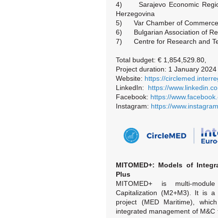
4) Sarajevo Economic Region
Herzegovina
5) Var Chamber of Commerce a
6) Bulgarian Association of Rec
7) Centre for Research and Te
Total budget: € 1,854,529.80,
Project duration: 1 January 202
Website:
https://circlemed.inter
LinkedIn:
https://www.linkedin.
Facebook:
https://www.facebook
Instagram:
https://www.instagra
MITOMED+: Models of Integra
Plus
MITOMED+ is multi-module
Capitalization (M2+M3). It is 
project (MED Maritime), whic
integrated management of M&C t