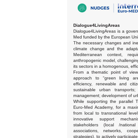
Dialogue4LivingAreas
Dialogue4LivingAreas is a gover
Med funded by the European Uni
The necessary changes and inevi
climate change and the adaptat
Mediterranean context, req
anthropogenic model, challengin
its sectors in a homogenous, effi
From a thematic point of view,
approach to “green living ar
efficiency, renewable and cit
sustainable urban transport
management; development of urba
While supporting the parallel
Euro-Med Academy, for a maximu
from local to transnational lev
innovative support mechan
stakeholders (local /national 
associations, networks, coop
strategies), to actively particip