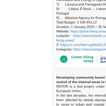
7) Larnaca and Famagusta Dist
8) Lisboa E-Nova – Lisbon’s
Portugal
9) Albanian Agency for Energy E
Total Budget: 3.199.493,12
Duration: 1 January 2023 – 30 
Website:
https://green-living-are
LinkedIn:
https://www.linkedin
living-areas/
X:
https://x.com/InterregMedGLA
Instagram:
https://www.instagra
Developing community based i
revival of the internal areas i
REVIVE is a test project under
European Union.
In the last decades, the interna
been affected by steady depopu
to move to urban and coastal a