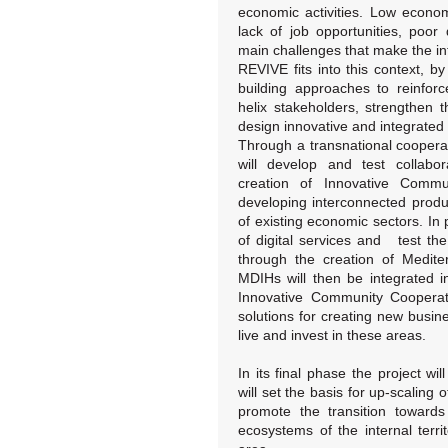
economic activities. Low econo
lack of job opportunities, poor d
main challenges that make the in
REVIVE fits into this context, by
building approaches to reinfor
helix stakeholders, strengthen
design innovative and integrated
Through a transnational coopera
will develop and test collabo
creation of Innovative Commu
developing interconnected produ
of existing economic sectors. In p
of digital services and test th
through the creation of Medite
MDIHs will then be integrated i
Innovative Community Cooperativ
solutions for creating new busin
live and invest in these areas.
In its final phase the project wi
will set the basis for up-scaling
promote the transition towards 
ecosystems of the internal terri