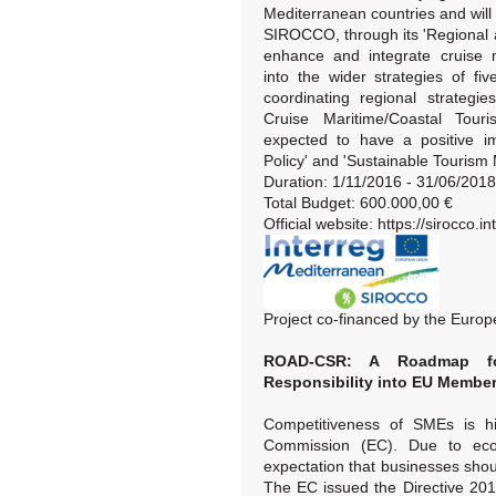
Mediterranean countries and will
SIROCCO, through its 'Regional an
enhance and integrate cruise m
into the wider strategies of f
coordinating regional strategie
Cruise Maritime/Coastal Touri
expected to have a positive im
Policy' and 'Sustainable Touris
Duration: 1/11/2016 - 31/06/2018
Total Budget: 600.000,00 €
Official website: https://sirocco.
Project co-financed by the Eur
ROAD-CSR: A Roadmap for 
Responsibility into EU Member
Competitiveness of SMEs is h
Commission (EC). Due to econ
expectation that businesses shou
The EC issued the Directive 20