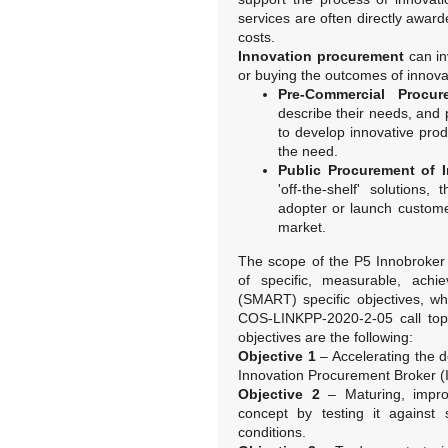
services are often directly awar
costs.
Innovation procurement
can in
or buying the outcomes of innova
Pre-Commercial Procur
describe their needs, and
to develop innovative pro
the need.
Public Procurement of 
'off-the-shelf' solutions
adopter or launch custome
market.
The scope of the P5 Innobroker 
of specific, measurable, achie
(SMART) specific objectives, w
COS-LINKPP-2020-2-05 call topi
objectives are the following:
Objective 1
– Accelerating the 
Innovation Procurement Broker (
Objective 2
– Maturing, improv
concept by testing it against 
conditions.