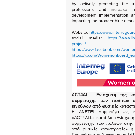
by actively promoting the i
professions, and increase t
development, implementation, an
impacting the broader blue econ
Website:
https://www.interrege
social media:
https://www.
project/
https://www.facebook.com/wome
https://x.com/Womenonboard_e
ACT
4ALL
: Ενίσχυση της κο
συμμετοχής των πολιτών σ
κινδύνων από φυσικές καταστ
Η ANETEL συμμετέχει ως ε
«ACT4ALL» και τίτλο «Ενίσχυση 
συμμετοχής των πολιτών στην 
από φυσικές καταστροφές» η 
Προγράμματος Συνεργασίας IN