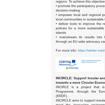
regions. To achieve this objective,
• promote the participatory proces
decision-making
• empower local and regional p
local communities in sustainable
• deliver tools to improve the 
policies for a more sustainabl
islands
• mainstream its results into l
through an EU wide advocacy ca
For more info:
https://winter-med
INCIRCLE: Support Insular and 
towards a more Circular Econ
INCIRLE is a project that i
Programme, through the Eur
(ERDF).
INCIRCLE aims to support insula
meet the increasing environm