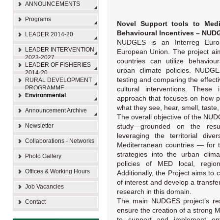
ANNOUNCEMENTS
Programs
Novel Support tools to Medi
Behavioural Incentives – NUD
LEADER 2014-20
NUDGES is an Interreg Euro
LEADER INTERVENTION
European Union. The project ai
2023-2027
countries can utilize behaviou
LEADER OF FISHERIES
urban climate policies. NUDGES
2014-20
testing and comparing the effect
RURAL DEVELOPMENT
PROGRAMME
cultural interventions. These 
Environmental
approach that focuses on how pe
what they see, hear, smell, taste
Announcement Archive
The overall objective of the NUDG
Newsletter
study—grounded on the resul
leveraging the territorial dive
Collaborations - Networks
Mediterranean countries — for t
strategies into the urban clim
Photo Gallery
policies of MED local, regiona
Offices & Working Hours
Additionally, the Project aims t
of interest and develop a transfer
Job Vacancies
research in this domain.
The main NUDGES project’s resu
Contact
ensure the creation of a strong M
to support and implement envir