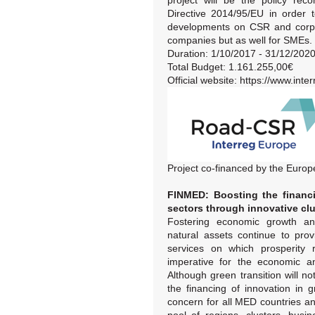
project will be the policy rec
Directive 2014/95/EU in order t
developments on CSR and corpor
companies but as well for SMEs.
Duration: 1/10/2017 - 31/12/202
Total Budget: 1.161.255,00€
Official website: https://www.int
Project co-financed by the Eur
FINMED: Boosting the financi
sectors through innovative clu
Fostering economic growth an
natural assets continue to pro
services on which prosperity 
imperative for the economic an
Although green transition will no
the financing of innovation i
concern for all MED countries an