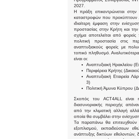
2027.
Η πράξη επικεντρώνεται στην
καταστροφών που προκύπτουν λό
ιδιαίτερη έμφαση στην ενίσχυση
προστασίας στην Κρήτη και την 
σχήμα αποτελείται από φορείς π
πολιτική προστασία στις π
αναπτυξιακούς φορείς με πολυ
τοπικό πληθυσμό. Αναλυτικότερα
είναι οι:
Αναπτυξιακή Ηρακλείου (Ε
Περιφέρεια Κρήτης (Δικαιο
Αναπτυξιακή Εταιρεία Λά
3)
Πολιτική Άμυνα Κύπρου (Δι
Σκοπός του ACT4ALL είναι η
διασυνοριακής περιοχής απένα
από την κλιματική αλλαγή αλλά
οποία θα συμβάλει στην ενίσχυση
Τα παραπάνω θα επιτευχθούν μ
εξοπλισμού, εκπαιδεύσεων εθ
ανάπτυξης δικτύων εθελοντών, 