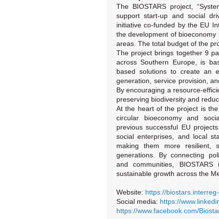
The BIOSTARS project, “Systemi
support start-up and social dri
initiative co-funded by the EU 
the development of bioeconomy st
areas. The total budget of the pr
The project brings together 9 pa
across Southern Europe, is bas
based solutions to create an 
generation, service provision, an
By encouraging a resource-effic
preserving biodiversity and red
At the heart of the project is t
circular bioeconomy and social
previous successful EU projects
social enterprises, and local st
making them more resilient, su
generations. By connecting pol
and communities, BIOSTARS is
sustainable growth across the Me
Website:
https://biostars.interre
Social media:
https://www.linked
https://www.facebook.com/Biostar