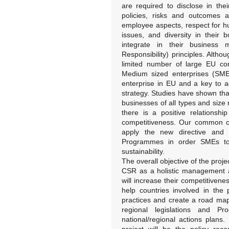
are required to disclose in th
policies, risks and outcomes a
employee aspects, respect for hu
issues, and diversity in their 
integrate in their business
Responsibility) principles. Altho
limited number of large EU co
Medium sized enterprises (SME
enterprise in EU and a key to a
strategy. Studies have shown tha
businesses of all types and size
there is a positive relations
competitiveness. Our common ch
apply the new directive and 
Programmes in order SMEs to 
sustainability.
The overall objective of the proj
CSR as a holistic management 
will increase their competitivene
help countries involved in the
practices and create a road map
regional legislations and 
national/regional actions plans