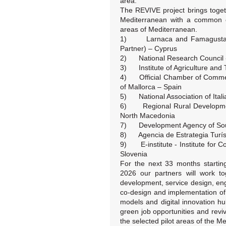
area.
The REVIVE project brings toget
Mediterranean with a common ob
areas of Mediterranean.
1) Larnaca and Famagusta Di
Partner) – Cyprus
2) National Research Council - 
3) Institute of Agriculture and 
4) Official Chamber of Commerc
of Mallorca – Spain
5) National Association of Italia
6) Regional Rural Developmen
North Macedonia
7) Development Agency of Sou
8) Agencia de Estrategia Turísti
9) E-institute - Institute for 
Slovenia
For the next 33 months startin
2026 our partners will work tog
development, service design, en
co-design and implementation o
models and digital innovation h
green job opportunities and revi
the selected pilot areas of the M