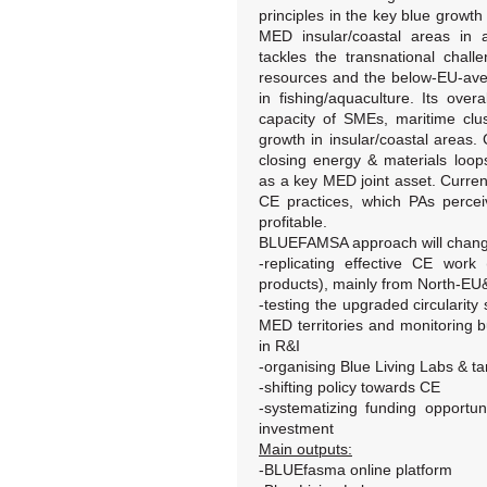
principles in the key blue growth 
MED insular/coastal areas in a
tackles the transnational chall
resources and the below-EU-av
in fishing/aquaculture. Its over
capacity of SMEs, maritime clu
growth in insular/coastal areas.
closing energy & materials loop
as a key MED joint asset. Curre
CE practices, which PAs perc
profitable.
BLUEFAMSA approach will change c
-replicating effective CE work
products), mainly from North-E
-testing the upgraded circularity 
MED territories and monitoring b
in R&I
-organising Blue Living Labs & tar
-shifting policy towards CE
-systematizing funding opportun
investment
Main outputs:
-BLUEfasma online platform