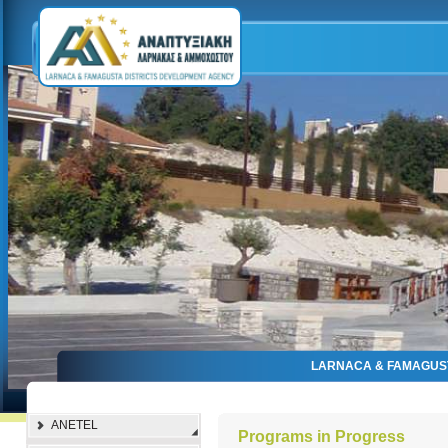
LARNACA & FAMAGUS
ANETEL
Programs in Progress