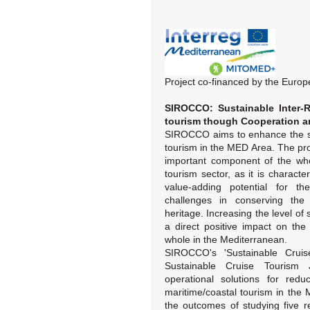
Project co-financed by the Eur
SIROCCO: Sustainable Inter-R
tourism though Cooperation an
SIROCCO aims to enhance the sus
tourism in the MED Area. The proj
important component of the who
tourism sector, as it is charact
value-adding potential for th
challenges in conserving the 
heritage. Increasing the level of s
a direct positive impact on the 
whole in the Mediterranean.
SIROCCO's 'Sustainable Cruis
Sustainable Cruise Tourism J
operational solutions for redu
maritime/coastal tourism in the
the outcomes of studying five rea