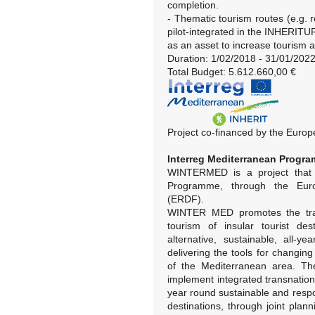
completion.
- Thematic tourism routes (e.g. re
pilot-integrated in the INHERITU
as an asset to increase tourism a
Duration: 1/02/2018 - 31/01/202
Total Budget: 5.612.660,00 €
Project co-financed by the Eur
Interreg Mediterranean Prog
WINTERMED is a project that 
Programme, through the Eur
(ERDF).
WINTER MED promotes the tran
tourism of insular tourist de
alternative, sustainable, all-y
delivering the tools for changin
of the Mediterranean area. The
implement integrated transnationa
year round sustainable and respo
destinations, through joint pla