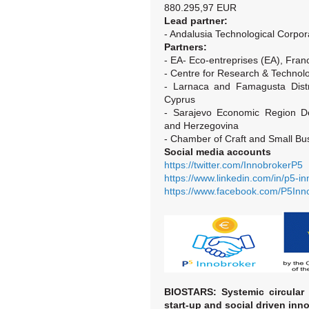
880.295,97 EUR
Lead partner:
- Andalusia Technological Corpor
Partners:
- EA- Eco-entreprises (EA), Fran
- Centre for Research & Techno
- Larnaca and Famagusta Dist
Cyprus
- Sarajevo Economic Region D
and Herzegovina
- Chamber of Craft and Small Bu
Social media accounts
https://twitter.com/InnobrokerP5
https://www.linkedin.com/in/p5-
https://www.facebook.com/P5In
BIOSTARS:
Systemic circular
start-up and social driven inno