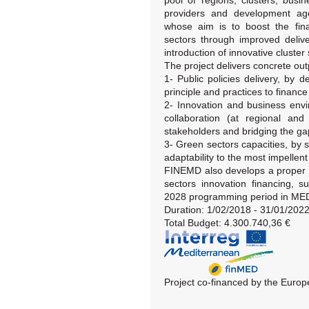
pool of regions, clusters, busi
providers and development age
whose aim is to boost the fina
sectors through improved delive
introduction of innovative cluster 
The project delivers concrete outp
1- Public policies delivery, by
principle and practices to financ
2- Innovation and business envi
collaboration (at regional and
stakeholders and bridging the ga
3- Green sectors capacities, by s
adaptability to the most impellent
FINEMD also develops a proper sp
sectors innovation financing, s
2028 programming period in ME
Duration: 1/02/2018 - 31/01/202
Total Budget: 4.300.740,36 €
Project co-financed by the Eur