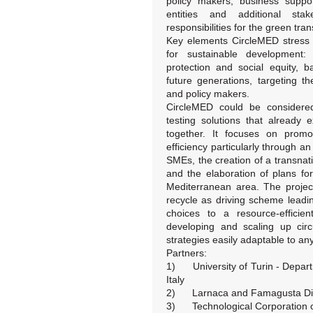
policy makers, business suppor
entities and additional sta
responsibilities for the green trans
Key elements CircleMED stress 
for sustainable development: 
protection and social equity, 
future generations, targeting t
and policy makers.
CircleMED could be considered 
testing solutions that already
together. It focuses on promot
efficiency particularly through an
SMEs, the creation of a transnatio
and the elaboration of plans for 
Mediterranean area. The projec
recycle as driving scheme leadin
choices to a resource-efficie
developing and scaling up cir
strategies easily adaptable to any 
Partners:
1) University of Turin - Depar
Italy
2) Larnaca and Famagusta Dist
3) Technological Corporation o