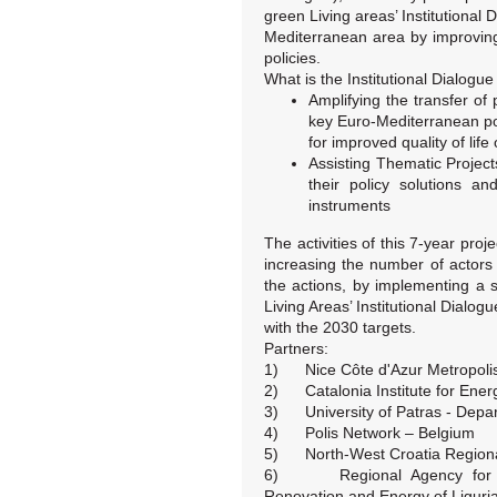
green Living areas’ Institutional 
Mediterranean area by improving 
policies.
What is the Institutional Dialogue
Amplifying the transfer of
key Euro-Mediterranean po
for improved quality of life 
Assisting Thematic Project
their policy solutions an
instruments
The activities of this 7-year proj
increasing the number of actors
the actions, by implementing a
Living Areas’ Institutional Dialogu
with the 2030 targets.
Partners:
1) Nice Côte d'Azur Metropolis
2) Catalonia Institute for Ener
3) University of Patras - Depar
4) Polis Network – Belgium
5) North-West Croatia Regiona
6) Regional Agency for Infr
Renovation and Energy of Liguria 