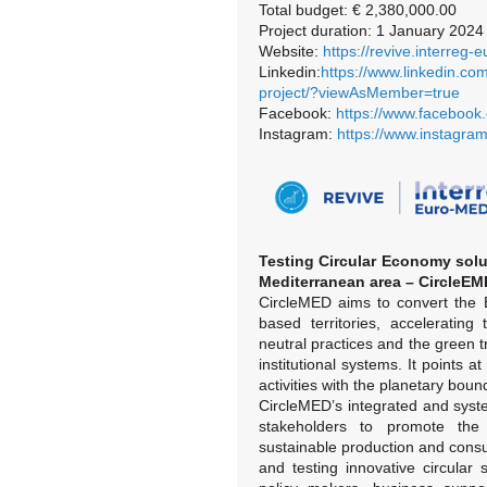
Total budget: € 2,380,000.00
Project duration: 1 January 202
Website:
https://revive.interreg-
Linkedin:
https://www.linkedin.co
project/?viewAsMember=true
Facebook:
https://www.facebook.
Instagram:
https://www.instagram
Testing Circular Economy solut
Mediterranean area – CircleE
CircleMED aims to convert the 
based territories, accelerating 
neutral practices and the green tra
institutional systems. It points
activities with the planetary boun
CircleMED’s integrated and syste
stakeholders to promote the 
sustainable production and cons
and testing innovative circular s