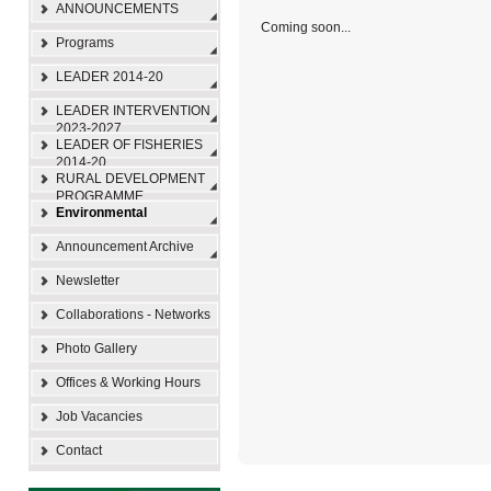
ANNOUNCEMENTS
Coming soon...
Programs
LEADER 2014-20
LEADER INTERVENTION
2023-2027
LEADER OF FISHERIES
2014-20
RURAL DEVELOPMENT
PROGRAMME
Environmental
Announcement Archive
Newsletter
Collaborations - Networks
Photo Gallery
Offices & Working Hours
Job Vacancies
Contact