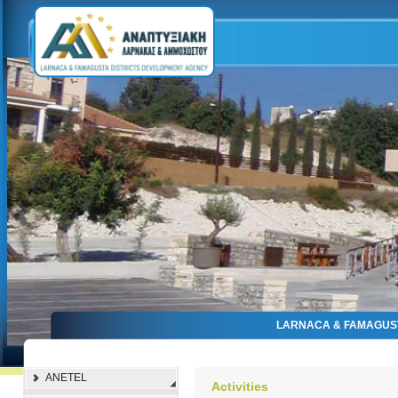
LARNACA & FAMAGUS
ANETEL
Activities